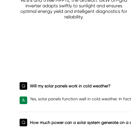
98.8% and three MPPTs, the Growatt 15KW on-grid
inverter adapts swiftly to sunlight and ensures
optimal energy yield and intelligent diagnostics for
reliability.
Q
Will my solar panels work in cold weather?
Yes, solar panels function well in cold weather. In f
A
Q
How much power can a solar system generate on a 