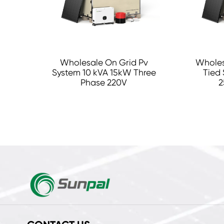
Wholesale On Grid Pv
Wholes
System 10 kVA 15kW Three
Tied 
Phase 220V
2