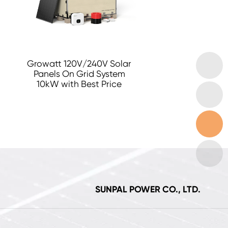
Growatt 120V/240V Solar
Panels On Grid System
10kW with Best Price
SUNPAL POWER CO., LTD.