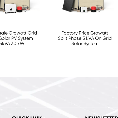
ale Growatt Grid
Factory Price Growatt
Solar PV System
Split Phase 5 kVA On Grid
5kVA 30 kW
Solar System