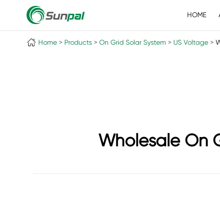
HOME
Home
Products
On Grid Solar System
US Voltage
W
Wholesale On G