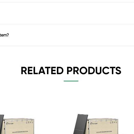
stem?
RELATED PRODUCTS