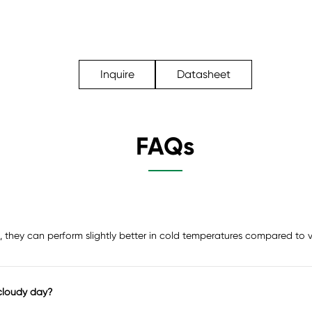
Inquire
Datasheet
FAQs
act, they can perform slightly better in cold temperatures compared to
cloudy day?