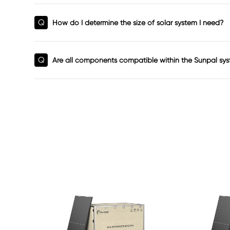
Q
How do I determine the size of solar system I need?
Q
Are all components compatible within the Sunpal sy