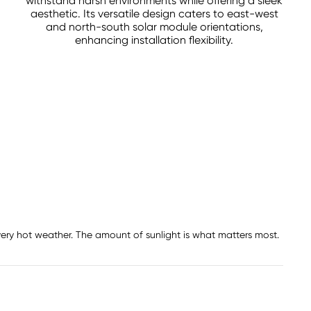
withstand harsh environments while offering a sleek
aesthetic. Its versatile design caters to east-west
and north-south solar module orientations,
enhancing installation flexibility.
 very hot weather. The amount of sunlight is what matters most.