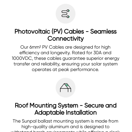
Photovoltaic (PV) Cables - Seamless
Connectivity
Our 6mm² PV Cables are designed for high
efficiency and longevity. Rated for 30A and
1000VDC, these cables guarantee superior energy
transfer and reliability, ensuring your solar system
operates at peak performance.
Roof Mounting System - Secure and
Adaptable Installation
The Sunpal ballast mounting system is made from
high-quality aluminum and is designed to