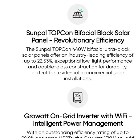
Sunpal TOPCon Bifacial Black Solar
Panel - Revolutionary Efficiency
The Sunpal TOPCon 440W bifacial ultra-black
solar panels offer an industry-leading efficiency of
up to 22.53%, exceptional low-light performance
and double-glass construction for durability,
perfect for residential or commercial solar
installations.
Growatt On-Grid Inverter with WiFi -
Intelligent Power Management
With an outstanding efficiency rating of up to