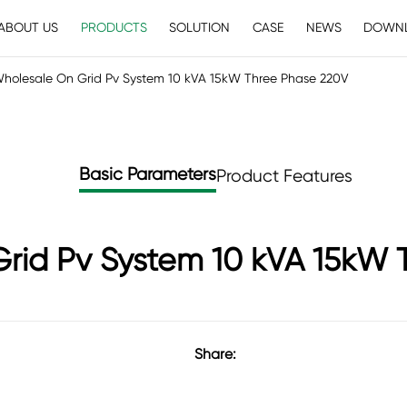
ABOUT US
PRODUCTS
SOLUTION
CASE
NEWS
DOWN
holesale On Grid Pv System 10 kVA 15kW Three Phase 220V
Basic Parameters
Product Features
rid Pv System 10 kVA 15kW 
Share: