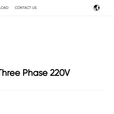
LOAD
CONTACT US
Three Phase 220V