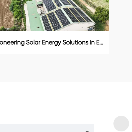
Pioneering Solar Energy Solutions in Ecuador