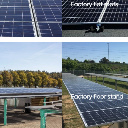
Factory flat roofs
Factory floor stand