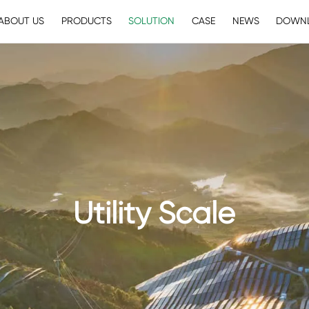
ABOUT US
PRODUCTS
SOLUTION
CASE
NEWS
DOWN
Utility Scale