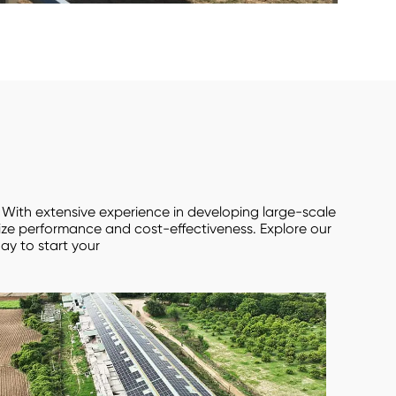
. With extensive experience in developing large-scale
mize performance and cost-effectiveness. Explore our
ay to start your