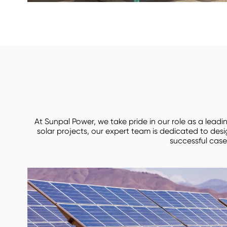
At Sunpal Power, we take pride in our role as a lead
solar projects, our expert team is dedicated to des
successful case