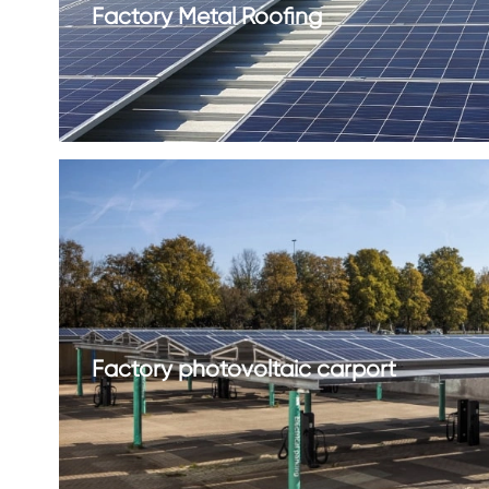
Factory Metal Roofing
Factory photovoltaic carport