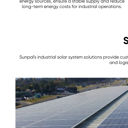
energy sources, ensure a stable supply and reduce
long-term energy costs for industrial operations.
S
Sunpal's industrial solar system solutions provide cu
and logis