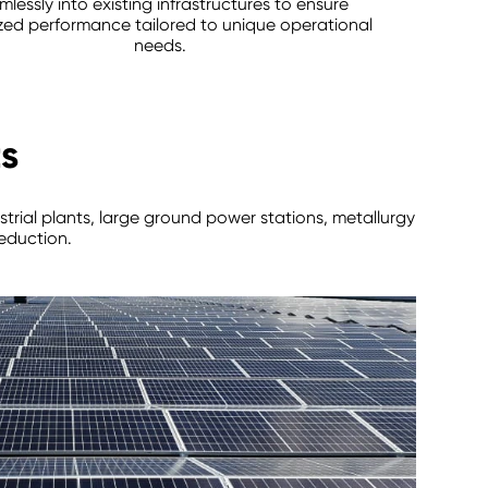
mlessly into existing infrastructures to ensure
zed performance tailored to unique operational
needs.
ts
strial plants, large ground power stations, metallurgy
reduction.