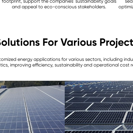
footprint, support the companies' sustainability goals
sea
and appeal to eco-conscious stakeholders.
optimi
olutions For Various Projec
stomized energy applications for various sectors, including indu
tics, improving efficiency, sustainability and operational cost 