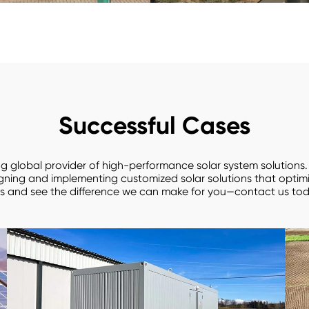
Successful Cases
ing global provider of high-performance solar system solutions
igning and implementing customized solar solutions that opti
s and see the difference we can make for you—contact us tod