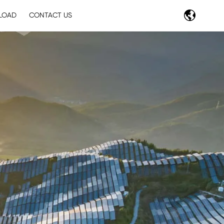
LOAD
CONTACT US