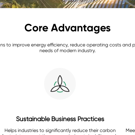
Core Advantages
tions to improve energy efficiency, reduce operating costs an
needs of modern industry.
Sustainable Business Practices
Helps industries to significantly reduce their carbon
Meet