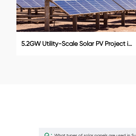
5.2GW Utility-Scale Solar PV Project in Abu Dhabi
Q :
What types of solar panels are used in Sun