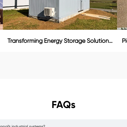
Transforming Energy Storage Solutions in Bulgaria
FAQs
pal's industrial systems?