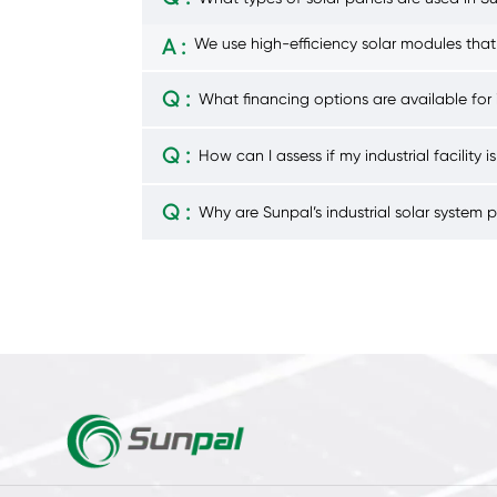
A :
We use high-efficiency solar modules that
Q :
What financing options are available for i
Q :
How can I assess if my industrial facility is
Q :
Why are Sunpal’s industrial solar system 