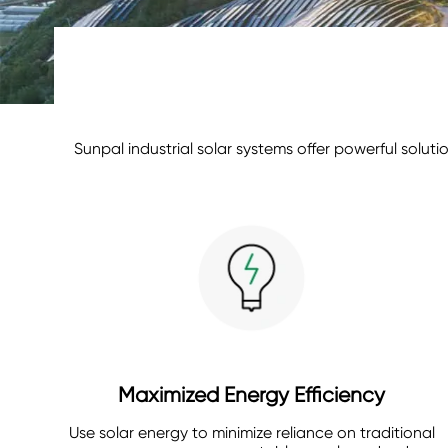
Sunpal industrial solar systems offer powerful solu
Maximized Energy Efficiency
Use solar energy to minimize reliance on traditional