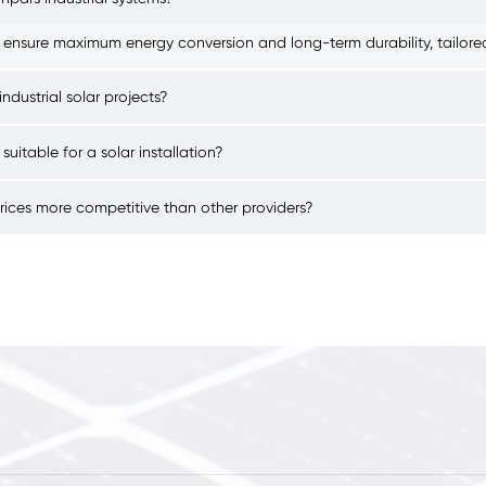
 ensure maximum energy conversion and long-term durability, tailored 
ndustrial solar projects?
 suitable for a solar installation?
prices more competitive than other providers?