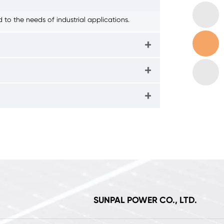
to the needs of industrial applications.
SUNPAL POWER CO., LTD.