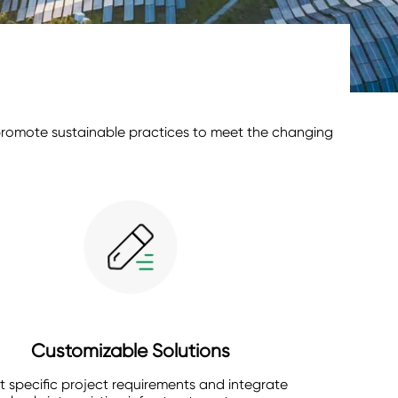
d promote sustainable practices to meet the changing
Customizable Solutions
 specific project requirements and integrate