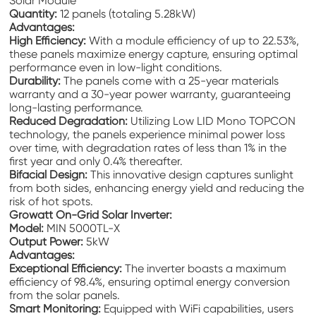
Solar Module
Quantity:
12 panels (totaling 5.28kW)
Advantages:
High Efficiency:
With a module efficiency of up to 22.53%,
these panels maximize energy capture, ensuring optimal
performance even in low-light conditions.
Durability:
The panels come with a 25-year materials
warranty and a 30-year power warranty, guaranteeing
long-lasting performance.
Reduced Degradation:
Utilizing Low LID Mono TOPCON
technology, the panels experience minimal power loss
over time, with degradation rates of less than 1% in the
first year and only 0.4% thereafter.
Bifacial Design:
This innovative design captures sunlight
from both sides, enhancing energy yield and reducing the
risk of hot spots.
Growatt On-Grid Solar Inverter:
Model:
MIN 5000TL-X
Output Power:
5kW
Advantages:
Exceptional Efficiency:
The inverter boasts a maximum
efficiency of 98.4%, ensuring optimal energy conversion
from the solar panels.
Smart Monitoring:
Equipped with WiFi capabilities, users