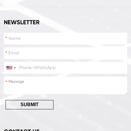
NEWSLETTER
*
*
*
*
SUBMIT