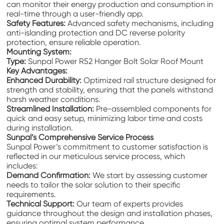
can monitor their energy production and consumption in
real-time through a user-friendly app.
Safety Features:
Advanced safety mechanisms, including
anti-islanding protection and DC reverse polarity
protection, ensure reliable operation.
Mounting System:
Type:
Sunpal Power R52 Hanger Bolt Solar Roof Mount
Key Advantages:
Enhanced Durability:
Optimized rail structure designed for
strength and stability, ensuring that the panels withstand
harsh weather conditions.
Streamlined Installation:
Pre-assembled components for
quick and easy setup, minimizing labor time and costs
during installation.
Sunpal’s Comprehensive Service Process
Sunpal Power’s commitment to customer satisfaction is
reflected in our meticulous service process, which
includes:
Demand Confirmation:
We start by assessing customer
needs to tailor the solar solution to their specific
requirements.
Technical Support:
Our team of experts provides
guidance throughout the design and installation phases,
ensuring optimal system performance.