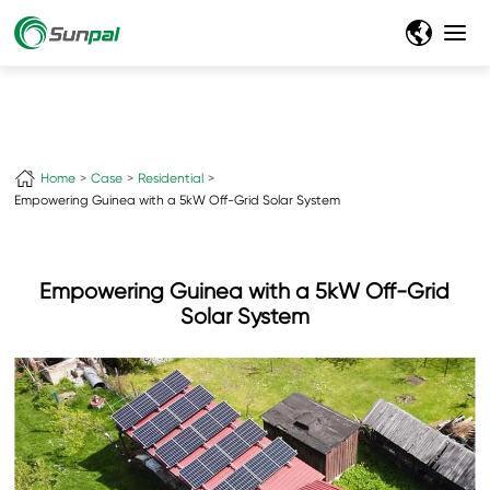
+
Home
Case
Residential
Empowering Guinea with a 5kW Off-Grid Solar System
Empowering Guinea with a 5kW Off-Grid
Solar System