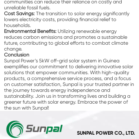
communities can reduce their reliance on costly and
unreliable fossil fuels.
Cost Savings:
The transition to solar energy significantly
lowers electricity costs, providing financial relief to
households.
Environmental Benefits:
Utilizing renewable energy
reduces carbon emissions and promotes a sustainable
future, contributing to global efforts to combat climate
change.
Conclusion
Sunpal Power’s 5kW off-grid solar system in Guinea
exemplifies our commitment to delivering innovative solar
solutions that empower communities. With high-quality
products, a comprehensive service process, and a focus
on customer satisfaction, Sunpal is your trusted partner in
the journey towards energy independence and
sustainability. Join us in transforming lives and building a
greener future with solar energy. Embrace the power of
the sun with Sunpal!
SUNPAL POWER CO., LTD.