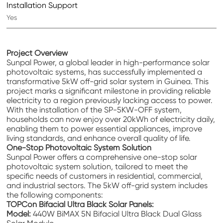
Installation Support
Yes
Project Overview
Sunpal Power, a global leader in high-performance solar
photovoltaic systems, has successfully implemented a
transformative 5kW off-grid solar system in Guinea. This
project marks a significant milestone in providing reliable
electricity to a region previously lacking access to power.
With the installation of the SP-5KW-OFF system,
households can now enjoy over 20kWh of electricity daily,
enabling them to power essential appliances, improve
living standards, and enhance overall quality of life.
One-Stop Photovoltaic System Solution
Sunpal Power offers a comprehensive
one-stop solar
photovoltaic system solution
, tailored to meet the
specific needs of customers in residential, commercial,
and industrial sectors. The 5kW off-grid system includes
the following components:
TOPCon Bifacial Ultra Black Solar Panels:
Model:
440W BiMAX 5N Bifacial Ultra Black Dual Glass