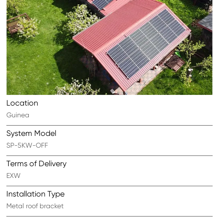
Location
Guinea
System Model
SP-5KW-OFF
Terms of Delivery
EXW
Installation Type
Metal roof bracket