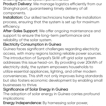
Product Delivery:
We manage logistics efficiently from our
Shanghai port, guaranteeing timely delivery of all
components.
Installation:
Our skilled technicians handle the installation
process, ensuring that the system is set up for maximum
efficiency.
After-Sales Support:
We offer ongoing maintenance and
support to ensure the long-term performance and
reliability of the solar system.
Electricity Consumption in Guinea
Guinea faces significant challenges regarding electricity
access, with many regions lacking reliable power sources.
The introduction of Sunpal’s 5kW off-grid solar system
addresses this issue head-on. By providing over 20kWh of
electricity daily, the system empowers households to
utilize essential appliances, lighting, and other modern
conveniences. This shift not only improves living standards
but also fosters economic development by enabling small
businesses to thrive.
Significance of Solar Energy in Guinea
The adoption of solar energy in Guinea carries profound
implications:
Energy Independence:
By harnessing solar power,