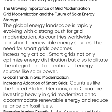
The Growing Importance of Grid Modernization
Grid Modernization and the Future of Solar Energy
Storage
The global energy landscape is rapidly
evolving with a strong push for grid
modernization. As countries worldwide
transition to renewable energy sources, the
need for smart grids becomes
increasingly critical. Smart grids not only
optimize energy distribution but also facilitate
the integration of decentralized energy
sources like solar power.
Global Trends in Grid Modernization
:
: Countries like
Increasing Adoption of Smart Grids
the United States, Germany, and China are
investing heavily in grid modernization to
accommodate renewable energy and reduce
reliance on fossil fuels.
: Latin America, with its
Emerging Market Growth