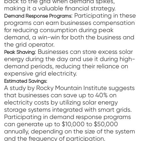
back to the grid when demand spikes,
making it a valuable financial strategy.
: Participating in these
Demand Response Programs
programs can earn businesses compensation
for reducing consumption during peak
demand, a win-win for both the business and
the grid operator.
: Businesses can store excess solar
Peak Shaving
energy during the day and use it during high-
demand periods, reducing their reliance on
expensive grid electricity.
Estimated Savings:
A study by Rocky Mountain Institute suggests
that businesses can save up to 40% on
electricity costs by utilizing solar energy
storage systems integrated with smart grids.
Participating in demand response programs
can generate up to $10,000 to $50,000
annually, depending on the size of the system
and the frequency of participation.