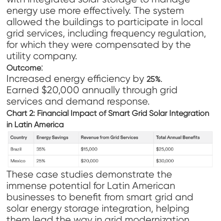
energy use more effectively. The system
allowed the buildings to participate in local
grid services, including frequency regulation,
for which they were compensated by the
utility company.
:
Outcome
Increased energy efficiency by
.
25%
Earned $20,000 annually through grid
services and demand response.
Chart 2: Financial Impact of Smart Grid Solar Integration
in Latin America
These case studies demonstrate the
immense potential for Latin American
businesses to benefit from smart grid and
solar energy storage integration, helping
them lead the way in grid modernization.