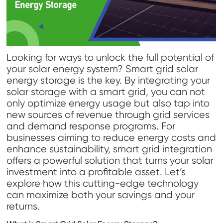
Looking for ways to unlock the full potential of
your solar energy system? Smart grid solar
energy storage is the key. By integrating your
solar storage with a smart grid, you can not
only optimize energy usage but also tap into
new sources of revenue through grid services
and demand response programs. For
businesses aiming to reduce energy costs and
enhance sustainability, smart grid integration
offers a powerful solution that turns your solar
investment into a profitable asset. Let’s
explore how this cutting-edge technology
can maximize both your savings and your
returns.