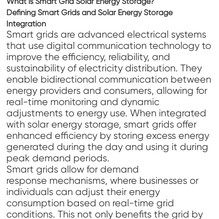
What is Smart Grid Solar Energy Storage?
Defining Smart Grids and Solar Energy Storage
Integration
Smart grids are advanced electrical systems
that use digital communication technology to
improve the efficiency, reliability, and
sustainability of electricity distribution. They
enable bidirectional communication between
energy providers and consumers, allowing for
real-time monitoring and dynamic
adjustments to energy use. When integrated
with solar energy storage, smart grids offer
enhanced efficiency by storing excess energy
generated during the day and using it during
peak demand periods.
Smart grids allow for demand
response mechanisms, where businesses or
individuals can adjust their energy
consumption based on real-time grid
conditions. This not only benefits the grid by