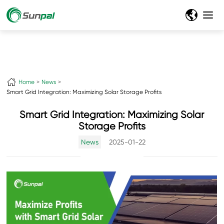
Home
News
Smart Grid Integration: Maximizing Solar Storage Profits
Smart Grid Integration: Maximizing Solar
Storage Profits
News
2025-01-22