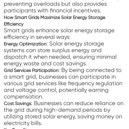
preventing overloads but also provides
participants with financial incentives.
How Smart Grids Maximize Solar Energy Storage
Efficiency
Smart grids enhance solar energy storage
efficiency in several ways:
: Solar energy storage
Energy Optimization
systems can store surplus energy and
dispatch it when needed, ensuring minimal
energy waste and cost savings.
: By being connected to
Grid Services Participation
a smart grid, businesses can participate in
various grid services like frequency regulation
and voltage control, potentially earning
compensation.
: Businesses can reduce reliance on
Cost Savings
the grid during high-demand periods by
utilizing stored solar energy, saving money on
electricity bills.