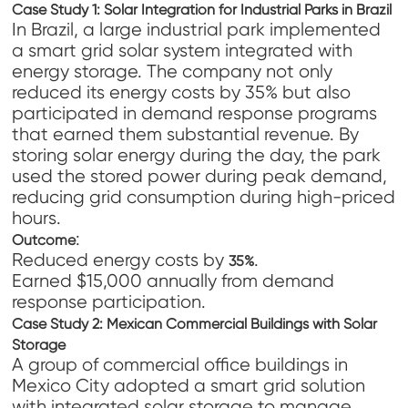
Case Study 1: Solar Integration for Industrial Parks in Brazil
In Brazil, a large industrial park implemented
a smart grid solar system integrated with
energy storage. The company not only
reduced its energy costs by 35% but also
participated in demand response programs
that earned them substantial revenue. By
storing solar energy during the day, the park
used the stored power during peak demand,
reducing grid consumption during high-priced
hours.
:
Outcome
Reduced energy costs by
.
35%
Earned $15,000 annually from demand
response participation.
Case Study 2: Mexican Commercial Buildings with Solar
Storage
A group of commercial office buildings in
Mexico City adopted a smart grid solution
with integrated solar storage to manage