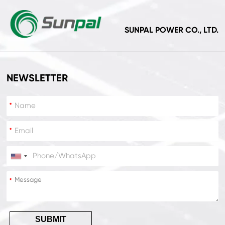
SUNPAL POWER CO., LTD.
NEWSLETTER
*
*
*
*
SUBMIT