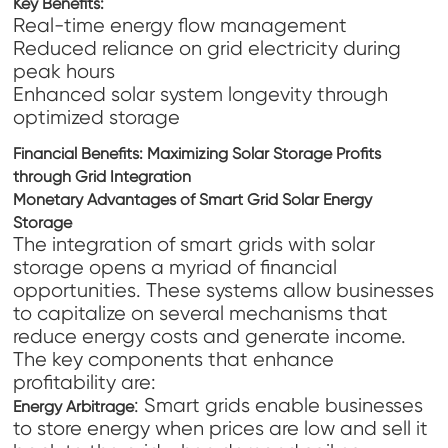
Key Benefits
:
Real-time energy flow management
Reduced reliance on grid electricity during
peak hours
Enhanced solar system longevity through
optimized storage
Financial Benefits: Maximizing Solar Storage Profits
through Grid Integration
Monetary Advantages of Smart Grid Solar Energy
Storage
The integration of smart grids with solar
storage opens a myriad of financial
opportunities. These systems allow businesses
to capitalize on several mechanisms that
reduce energy costs and generate income.
The key components that enhance
profitability are:
: Smart grids enable businesses
Energy Arbitrage
to store energy when prices are low and sell it