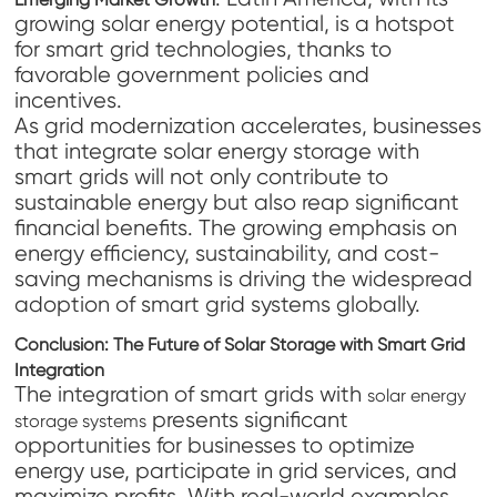
growing solar energy potential, is a hotspot
for smart grid technologies, thanks to
favorable government policies and
incentives.
As grid modernization accelerates, businesses
that integrate solar energy storage with
smart grids will not only contribute to
sustainable energy but also reap significant
financial benefits. The growing emphasis on
energy efficiency, sustainability, and cost-
saving mechanisms is driving the widespread
adoption of smart grid systems globally.
Conclusion: The Future of Solar Storage with Smart Grid
Integration
The integration of smart grids with
solar energy
presents significant
storage systems
opportunities for businesses to optimize
energy use, participate in grid services, and
maximize profits. With real-world examples