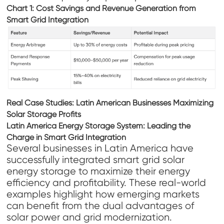
Chart 1: Cost Savings and Revenue Generation from
Smart Grid Integration
Real Case Studies: Latin American Businesses Maximizing
Solar Storage Profits
Latin America Energy Storage System: Leading the
Charge in Smart Grid Integration
Several businesses in Latin America have
successfully integrated smart grid solar
energy storage to maximize their energy
efficiency and profitability. These real-world
examples highlight how emerging markets
can benefit from the dual advantages of
solar power and grid modernization.