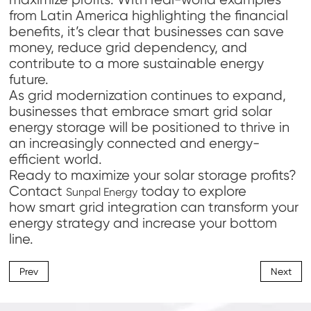
from Latin America highlighting the financial
benefits, it’s clear that businesses can save
money, reduce grid dependency, and
contribute to a more sustainable energy
future.
As grid modernization continues to expand,
businesses that embrace smart grid solar
energy storage will be positioned to thrive in
an increasingly connected and energy-
efficient world.
Ready to maximize your solar storage profits?
Contact
today to explore
Sunpal Energy
how smart grid integration can transform your
energy strategy and increase your bottom
line.
Prev
Next