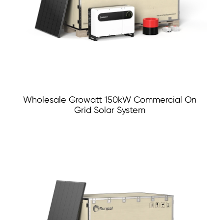
Wholesale Growatt 150kW Commercial On
Grid Solar System