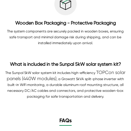
Wooden Box Packaging - Protective Packaging
The system components are securely packed in wooden boxes, ensuring
safe transport and minimal damage risk during shipping, and can be
installed immediately upon arrival.
What is included in the Sunpal 5kW solar system kit?
TOPCon solar
The Sunpal 5kW solar system kit includes high-efficiency
panels (440W modules)
, a Growatt 5kVA split-phase inverter with
built-in WiFi monitoring, a durable aluminum roof mounting structure, all
necessary DC/AC cables and connectors, and protective wooden-box
packaging for safe transportation and delivery.
FAQs