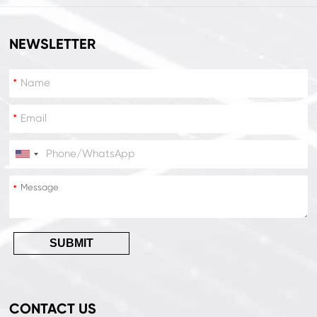
NEWSLETTER
*
*
*
*
SUBMIT
CONTACT US