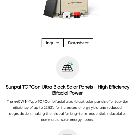
Inquire
Datasheet
Sunpal TOPCon Ultra Black Solar Panels - High Efficiency
Bifacial Power
The 440W N-Type TOPCon bifacial ultra-black solar panels offer top-tier
efficiency of up to 22.53% for increased energy yield and reduced
degradation, making them ideal for long-term residential, industrial or
commercial solar energy needs.