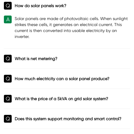
Q
How do solar panels work?
A
Solar panels are made of photovoltaic cells. When sunlight
strikes these cells, it generates an electrical current. This
current is then converted into usable electricity by an
inverter.
Q
What is net metering?
Q
How much electricity can a solar panel produce?
Q
What is the price of a 5kVA on grid solar system?
Q
Does this system support monitoring and smart control?