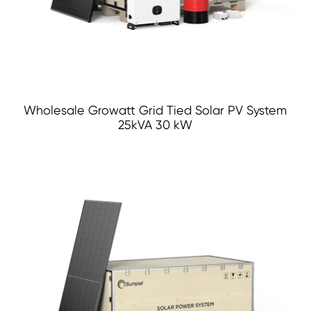
Wholesale Growatt Grid Tied Solar PV System
25kVA 30 kW