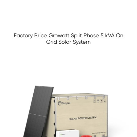
Factory Price Growatt Split Phase 5 kVA On
Grid Solar System