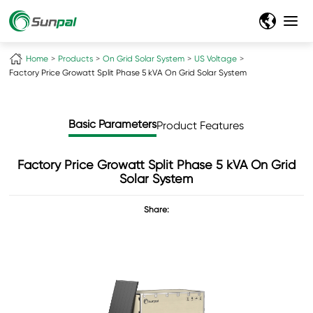
Home
Products
On Grid Solar System
US Voltage
Factory Price Growatt Split Phase 5 kVA On Grid Solar System
Basic Parameters
Product Features
Factory Price Growatt Split Phase 5 kVA On Grid
Solar System
Share: