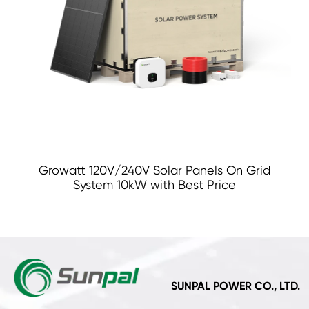
Growatt 120V/240V Solar Panels On Grid
System 10kW with Best Price
SUNPAL POWER CO., LTD.