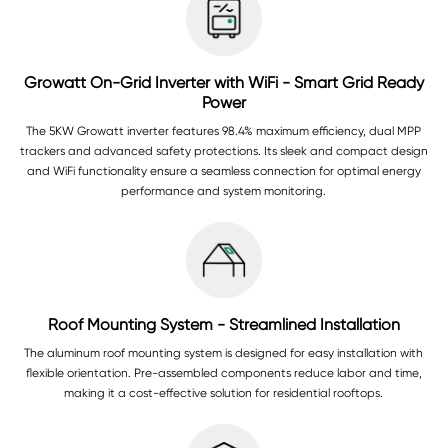
Growatt On-Grid Inverter with WiFi - Smart Grid Ready
Power
The 5KW Growatt inverter features 98.4% maximum efficiency, dual MPP
trackers and advanced safety protections. Its sleek and compact design
and WiFi functionality ensure a seamless connection for optimal energy
performance and system monitoring.
Roof Mounting System - Streamlined Installation
The aluminum roof mounting system is designed for easy installation with
flexible orientation. Pre-assembled components reduce labor and time,
making it a cost-effective solution for residential rooftops.