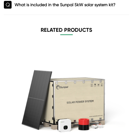
Q
What is included in the Sunpal 5kW solar system kit?
RELATED PRODUCTS