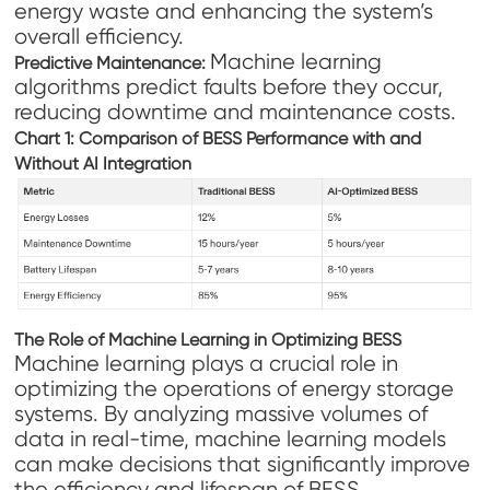
energy waste and enhancing the system’s
overall efficiency.
Machine learning
Predictive Maintenance:
algorithms predict faults before they occur,
reducing downtime and maintenance costs.
Chart 1: Comparison of BESS Performance with and
Without AI Integration
The Role of Machine Learning in Optimizing BESS
Machine learning plays a crucial role in
optimizing the operations of energy storage
systems. By analyzing massive volumes of
data in real-time, machine learning models
can make decisions that significantly improve
the efficiency and lifespan of BESS.