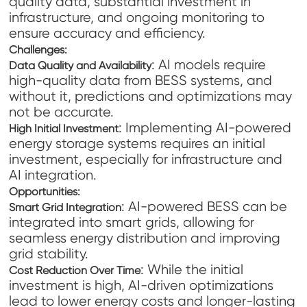
quality data, substantial investment in
infrastructure, and ongoing monitoring to
ensure accuracy and efficiency.
Challenges:
: AI models require
Data Quality and Availability
high-quality data from BESS systems, and
without it, predictions and optimizations may
not be accurate.
: Implementing AI-powered
High Initial Investment
energy storage systems requires an initial
investment, especially for infrastructure and
AI integration.
Opportunities:
: AI-powered BESS can be
Smart Grid Integration
integrated into smart grids, allowing for
seamless energy distribution and improving
grid stability.
: While the initial
Cost Reduction Over Time
investment is high, AI-driven optimizations
lead to lower energy costs and longer-lasting