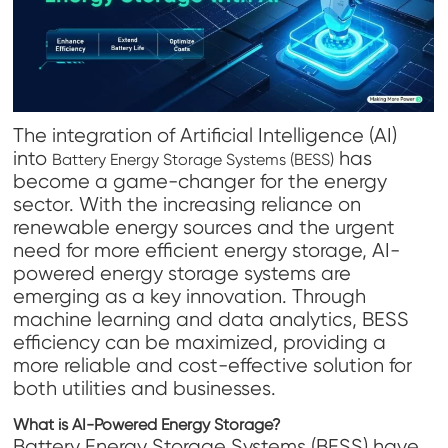
The integration of Artificial Intelligence (AI)
into
has
Battery Energy Storage Systems (BESS)
become a game-changer for the energy
sector. With the increasing reliance on
renewable energy sources and the urgent
need for more efficient energy storage, AI-
powered energy storage systems are
emerging as a key innovation. Through
machine learning and data analytics, BESS
efficiency can be maximized, providing a
more reliable and cost-effective solution for
both utilities and businesses.
What is AI-Powered Energy Storage?
Battery Energy Storage Systems (BESS) have