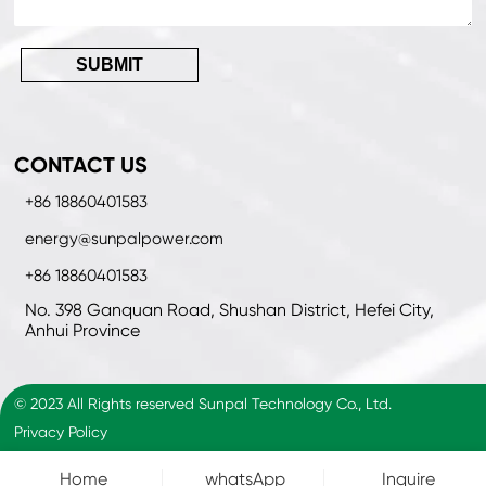
SUBMIT
CONTACT US
+86 18860401583
energy@sunpalpower.com
+86 18860401583
No. 398 Ganquan Road, Shushan District, Hefei City,
Anhui Province
© 2023 All Rights reserved Sunpal Technology Co., Ltd.
Privacy Policy
Home
whatsApp
Inquire