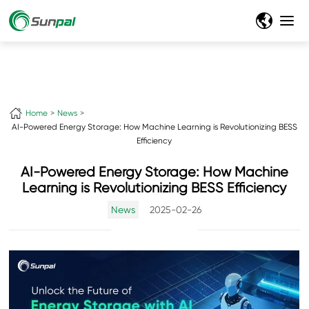
Home
News
AI-Powered Energy Storage: How Machine Learning is Revolutionizing BESS
Efficiency
AI-Powered Energy Storage: How Machine
Learning is Revolutionizing BESS Efficiency
News
2025-02-26