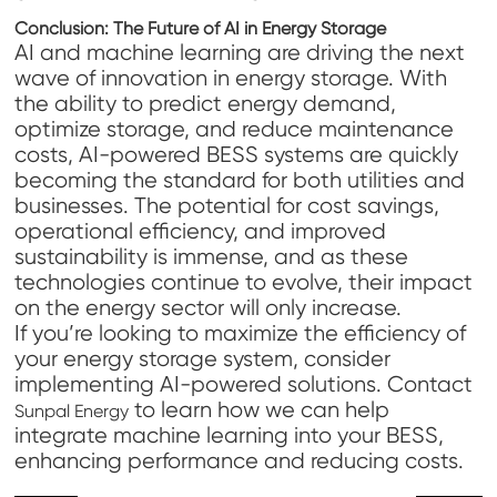
Conclusion: The Future of AI in Energy Storage
AI and machine learning are driving the next
wave of innovation in energy storage. With
the ability to predict energy demand,
optimize storage, and reduce maintenance
costs, AI-powered BESS systems are quickly
becoming the standard for both utilities and
businesses. The potential for cost savings,
operational efficiency, and improved
sustainability is immense, and as these
technologies continue to evolve, their impact
on the energy sector will only increase.
If you’re looking to maximize the efficiency of
your energy storage system, consider
implementing AI-powered solutions. Contact
to learn how we can help
Sunpal Energy
integrate machine learning into your BESS,
enhancing performance and reducing costs.