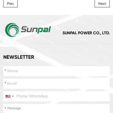
Prev
Next
SUNPAL POWER CO., LTD.
NEWSLETTER
*
*
*
*