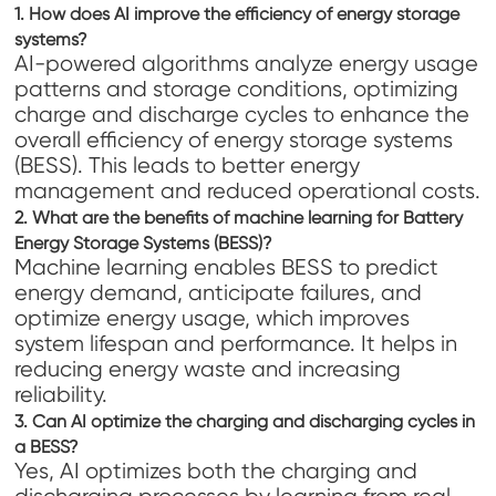
1. How does AI improve the efficiency of energy storage
systems?
AI-powered algorithms analyze energy usage
patterns and storage conditions, optimizing
charge and discharge cycles to enhance the
overall efficiency of energy storage systems
(BESS). This leads to better energy
management and reduced operational costs.
2. What are the benefits of machine learning for Battery
Energy Storage Systems (BESS)?
Machine learning enables BESS to predict
energy demand, anticipate failures, and
optimize energy usage, which improves
system lifespan and performance. It helps in
reducing energy waste and increasing
reliability.
3. Can AI optimize the charging and discharging cycles in
a BESS?
Yes, AI optimizes both the charging and