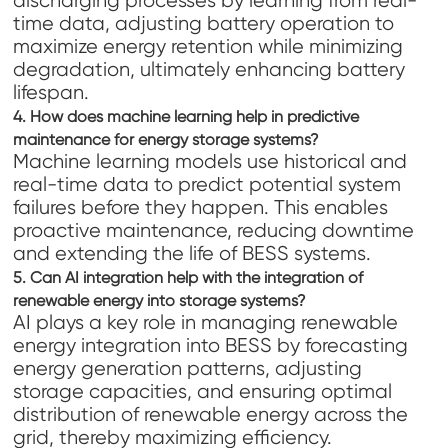
discharging processes by learning from real-
time data, adjusting battery operation to
maximize energy retention while minimizing
degradation, ultimately enhancing battery
lifespan.
4. How does machine learning help in predictive
maintenance for energy storage systems?
Machine learning models use historical and
real-time data to predict potential system
failures before they happen. This enables
proactive maintenance, reducing downtime
and extending the life of BESS systems.
5. Can AI integration help with the integration of
renewable energy into storage systems?
AI plays a key role in managing renewable
energy integration into BESS by forecasting
energy generation patterns, adjusting
storage capacities, and ensuring optimal
distribution of renewable energy across the
grid, thereby maximizing efficiency.