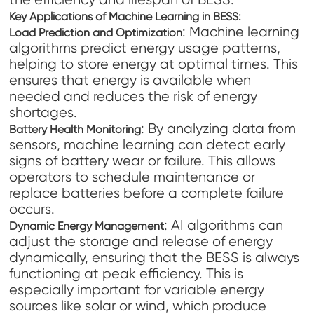
Key Applications of Machine Learning in BESS:
: Machine learning
Load Prediction and Optimization
algorithms predict energy usage patterns,
helping to store energy at optimal times. This
ensures that energy is available when
needed and reduces the risk of energy
shortages.
: By analyzing data from
Battery Health Monitoring
sensors, machine learning can detect early
signs of battery wear or failure. This allows
operators to schedule maintenance or
replace batteries before a complete failure
occurs.
: AI algorithms can
Dynamic Energy Management
adjust the storage and release of energy
dynamically, ensuring that the BESS is always
functioning at peak efficiency. This is
especially important for variable energy
sources like solar or wind, which produce