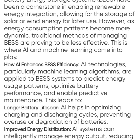
been a cornerstone in enabling renewable
energy integration, allowing for the storage of
solar or wind energy for later use. However, as
energy consumption patterns become more
dynamic, traditional methods of managing
BESS are proving to be less effective. This is
where AI and machine learning come into
play.
AI technologies,
How AI Enhances BESS Efficiency:
particularly machine learning algorithms, are
applied to BESS systems to predict energy
usage patterns, optimize battery
performance, and enable predictive
maintenance. This leads to:
AI helps in optimizing
Longer Battery Lifespan:
charging and discharging cycles, preventing
overuse or degradation of batteries.
AI systems can
Improved Energy Distribution:
intelligently manage energy output, reducing