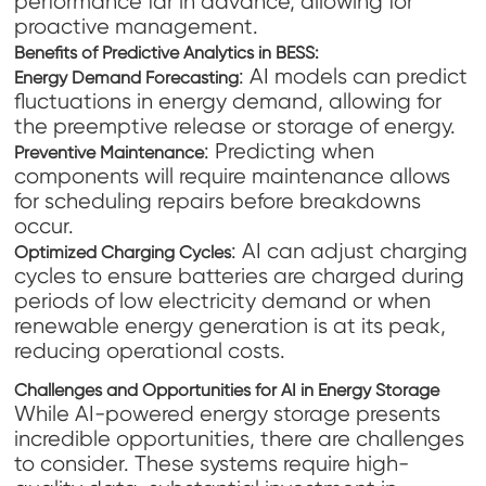
performance far in advance, allowing for
proactive management.
Benefits of Predictive Analytics in BESS:
: AI models can predict
Energy Demand Forecasting
fluctuations in energy demand, allowing for
the preemptive release or storage of energy.
: Predicting when
Preventive Maintenance
components will require maintenance allows
for scheduling repairs before breakdowns
occur.
: AI can adjust charging
Optimized Charging Cycles
cycles to ensure batteries are charged during
periods of low electricity demand or when
renewable energy generation is at its peak,
reducing operational costs.
Challenges and Opportunities for AI in Energy Storage
While AI-powered energy storage presents
incredible opportunities, there are challenges
to consider. These systems require high-