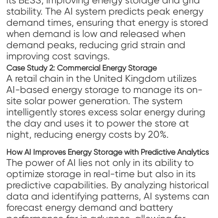
its BESS, improving energy storage and grid
stability. The AI system predicts peak energy
demand times, ensuring that energy is stored
when demand is low and released when
demand peaks, reducing grid strain and
improving cost savings.
Case Study 2: Commercial Energy Storage
A retail chain in the United Kingdom utilizes
AI-based energy storage to manage its on-
site solar power generation. The system
intelligently stores excess solar energy during
the day and uses it to power the store at
night, reducing energy costs by 20%.
How AI Improves Energy Storage with Predictive Analytics
The power of AI lies not only in its ability to
optimize storage in real-time but also in its
predictive capabilities. By analyzing historical
data and identifying patterns, AI systems can
forecast energy demand and battery