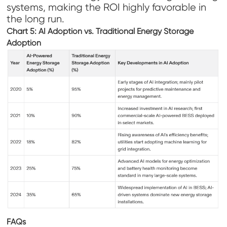
systems, making the ROI highly favorable in
the long run.
Chart 5: AI Adoption vs. Traditional Energy Storage
Adoption
FAQs