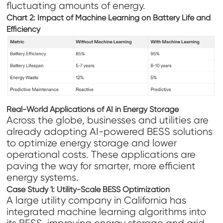
fluctuating amounts of energy.
Chart 2: Impact of Machine Learning on Battery Life and
Efficiency
Real-World Applications of AI in Energy Storage
Across the globe, businesses and utilities are
already adopting AI-powered BESS solutions
to optimize energy storage and lower
operational costs. These applications are
paving the way for smarter, more efficient
energy systems.
Case Study 1: Utility-Scale BESS Optimization
A large utility company in California has
integrated machine learning algorithms into