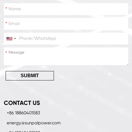
*
*
*
*
SUBMIT
CONTACT US
+86 18860401583
energy@sunpalpower.com