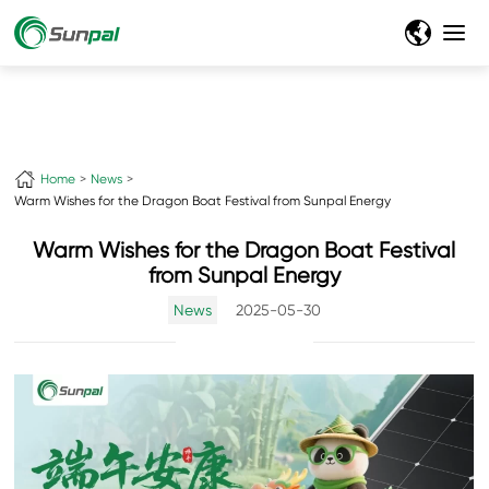
Home
News
Warm Wishes for the Dragon Boat Festival from Sunpal Energy
Warm Wishes for the Dragon Boat Festival
from Sunpal Energy
News
2025-05-30