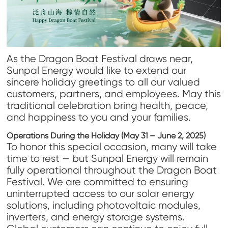
As the Dragon Boat Festival draws near,
Sunpal Energy would like to extend our
sincere holiday greetings to all our valued
customers, partners, and employees. May this
traditional celebration bring health, peace,
and happiness to you and your families.
Operations During the Holiday (May 31 – June 2, 2025)
To honor this special occasion, many will take
time to rest — but Sunpal Energy will remain
fully operational throughout the Dragon Boat
Festival. We are committed to ensuring
uninterrupted access to our solar energy
solutions, including photovoltaic modules,
inverters, and energy storage systems.