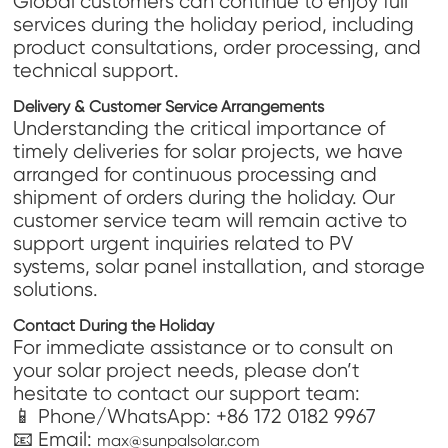
Global customers can continue to enjoy full
services during the holiday period, including
product consultations, order processing, and
technical support.
Delivery & Customer Service Arrangements
Understanding the critical importance of
timely deliveries for solar projects, we have
arranged for continuous processing and
shipment of orders during the holiday. Our
customer service team will remain active to
support urgent inquiries related to PV
systems, solar panel installation, and storage
solutions.
Contact During the Holiday
For immediate assistance or to consult on
your solar project needs, please don’t
hesitate to contact our support team:
📱 Phone/WhatsApp: +86 172 0182 9967
📧 Email:
max@sunpalsolar.com