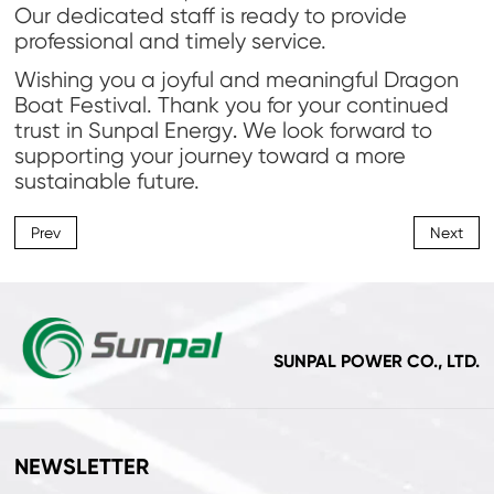
Our dedicated staff is ready to provide
professional and timely service.
Wishing you a joyful and meaningful Dragon
Boat Festival. Thank you for your continued
trust in Sunpal Energy
We look forward to
.
supporting your journey toward a more
sustainable future.
Prev
Next
SUNPAL POWER CO., LTD.
NEWSLETTER